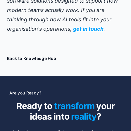
software solutions designed to support how
modern teams actually work. If you are
thinking through how AI tools fit into your
organisation's operations,
get in touch
.
Back to Knowledge Hub
Are you Ready?
Ready to
transform
your
ideas into
reality
?