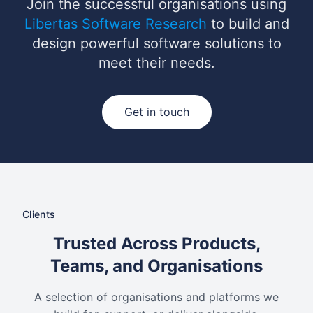
Join the successful organisations using
Libertas Software Research
to build and
design powerful software solutions to
meet their needs.
Get in touch
Clients
Trusted Across Products,
Teams, and Organisations
A selection of organisations and platforms we