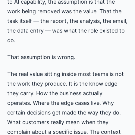
to AI capability, the assumption is that the
work being removed was the value. That the
task itself — the report, the analysis, the email,
the data entry — was what the role existed to
do.
That assumption is wrong.
The real value sitting inside most teams is not
the work they produce. It is the knowledge
they carry. How the business actually
operates. Where the edge cases live. Why
certain decisions get made the way they do.
What customers really mean when they
complain about a specific issue. The context