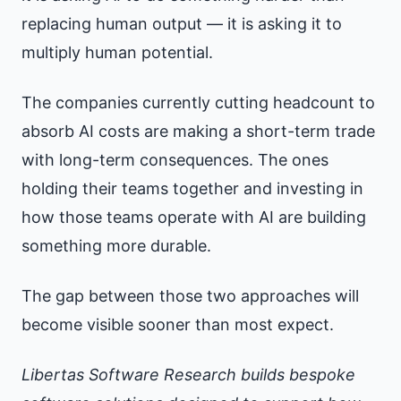
replacing human output — it is asking it to
multiply human potential.
The companies currently cutting headcount to
absorb AI costs are making a short-term trade
with long-term consequences. The ones
holding their teams together and investing in
how those teams operate with AI are building
something more durable.
The gap between those two approaches will
become visible sooner than most expect.
Libertas Software Research builds bespoke