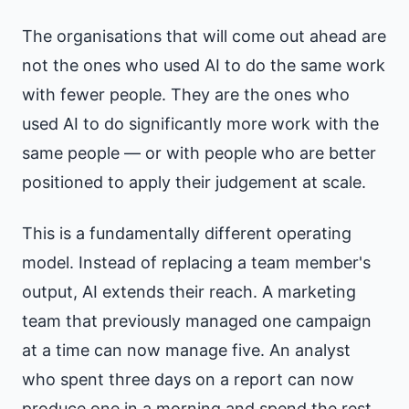
The organisations that will come out ahead are
not the ones who used AI to do the same work
with fewer people. They are the ones who
used AI to do significantly more work with the
same people — or with people who are better
positioned to apply their judgement at scale.
This is a fundamentally different operating
model. Instead of replacing a team member's
output, AI extends their reach. A marketing
team that previously managed one campaign
at a time can now manage five. An analyst
who spent three days on a report can now
produce one in a morning and spend the rest