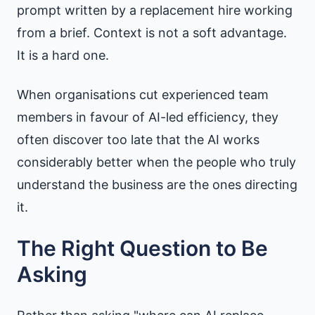
prompt written by a replacement hire working
from a brief. Context is not a soft advantage.
It is a hard one.
When organisations cut experienced team
members in favour of AI-led efficiency, they
often discover too late that the AI works
considerably better when the people who truly
understand the business are the ones directing
it.
The Right Question to Be
Asking