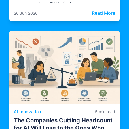
processing time 10.6x faster.
: Cas
Read More
26 Jun 2026
AI Innovation
5 min read
The Companies Cutting Headcount
for AI Will Lose to the Ones Who