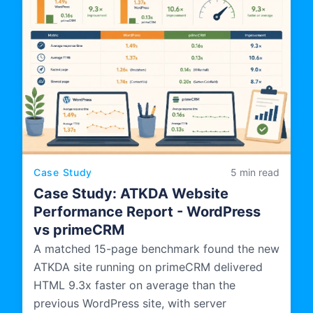
Case Study
5 min read
Case Study: ATKDA Website
Performance Report - WordPress
vs primeCRM
A matched 15-page benchmark found the new
ATKDA site running on primeCRM delivered
HTML 9.3x faster on average than the
previous WordPress site, with server