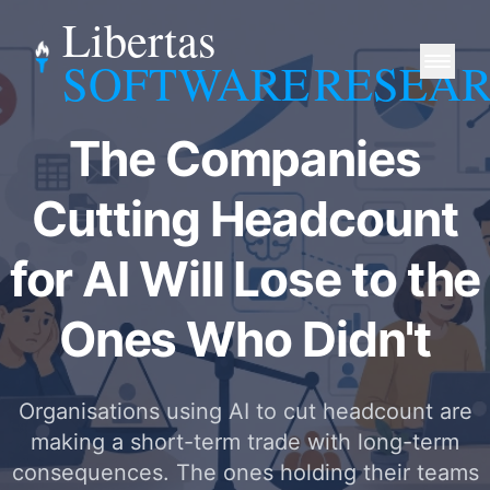
Libertas
SOFTWARE
RESEA
The Companies
Cutting Headcount
for AI Will Lose to the
Ones Who Didn't
Organisations using AI to cut headcount are
making a short-term trade with long-term
consequences. The ones holding their teams