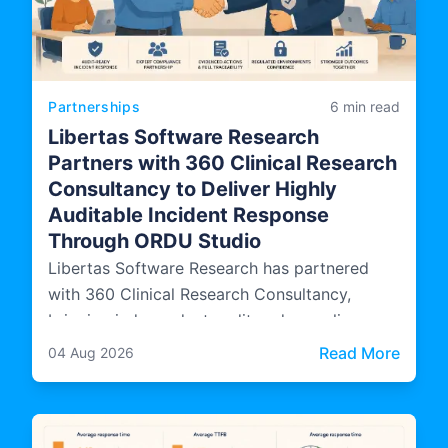
Partnerships
6 min read
Libertas Software Research
Partners with 360 Clinical Research
Consultancy to Deliver Highly
Auditable Incident Response
Through ORDU Studio
Libertas Software Research has partnered
with 360 Clinical Research Consultancy,
bringing independent audit and compliance
expertise into how ORDU Studio, LSR's multi-
: Libe
Read More
04 Aug 2026
agency incident management platform, is
designed, evidenced, and operated.