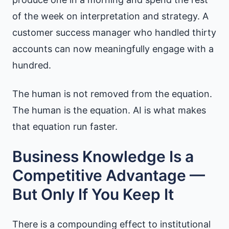
of the week on interpretation and strategy. A
customer success manager who handled thirty
accounts can now meaningfully engage with a
hundred.
The human is not removed from the equation.
The human is the equation. AI is what makes
that equation run faster.
Business Knowledge Is a
Competitive Advantage —
But Only If You Keep It
There is a compounding effect to institutional