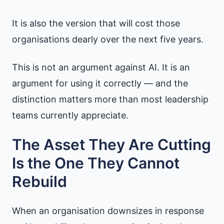
It is also the version that will cost those
organisations dearly over the next five years.
This is not an argument against AI. It is an
argument for using it correctly — and the
distinction matters more than most leadership
teams currently appreciate.
The Asset They Are Cutting
Is the One They Cannot
Rebuild
When an organisation downsizes in response