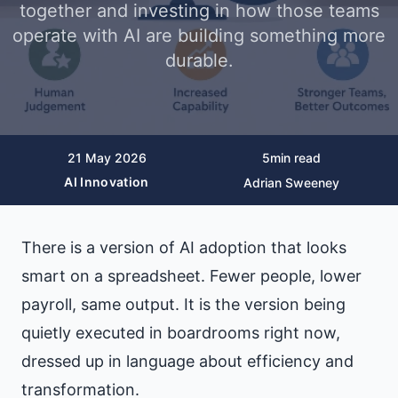
together and investing in how those teams
operate with AI are building something more
durable.
21 May 2026
5
min read
AI Innovation
Adrian Sweeney
There is a version of AI adoption that looks
smart on a spreadsheet. Fewer people, lower
payroll, same output. It is the version being
quietly executed in boardrooms right now,
dressed up in language about efficiency and
transformation.