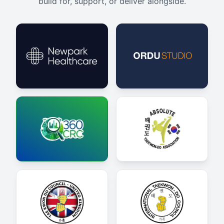
build for, support, or deliver alongside.