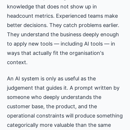
knowledge that does not show up in
headcount metrics. Experienced teams make
better decisions. They catch problems earlier.
They understand the business deeply enough
to apply new tools — including AI tools — in
ways that actually fit the organisation's
context.
An AI system is only as useful as the
judgement that guides it. A prompt written by
someone who deeply understands the
customer base, the product, and the
operational constraints will produce something
categorically more valuable than the same