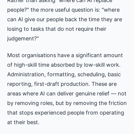
Rather than asking "where can AI replace
people?" the more useful question is: "where
can AI give our people back the time they are
losing to tasks that do not require their
judgement?"
Most organisations have a significant amount
of high-skill time absorbed by low-skill work.
Administration, formatting, scheduling, basic
reporting, first-draft production. These are
areas where AI can deliver genuine relief — not
by removing roles, but by removing the friction
that stops experienced people from operating
at their best.