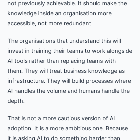
not previously achievable. It should make the
knowledge inside an organisation more
accessible, not more redundant.
The organisations that understand this will
invest in training their teams to work alongside
AI tools rather than replacing teams with
them. They will treat business knowledge as
infrastructure. They will build processes where
AI handles the volume and humans handle the
depth.
That is not a more cautious version of AI
adoption. It is a more ambitious one. Because
it is asking AI to do something harder than