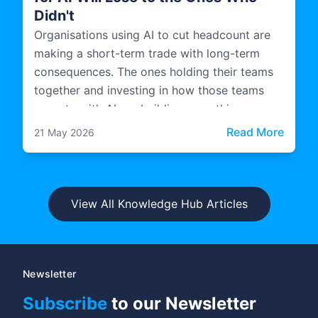
Didn't
Organisations using AI to cut headcount are
making a short-term trade with long-term
consequences. The ones holding their teams
together and investing in how those teams
operate with AI are building something more
durable.
: The 
Read More
21 May 2026
View All Knowledge Hub Articles
Newsletter
Subscribe
to our Newsletter