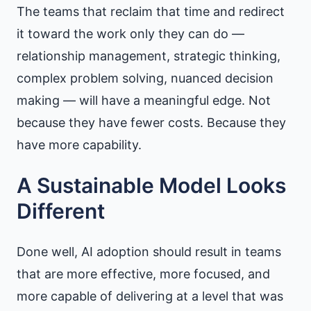
The teams that reclaim that time and redirect
it toward the work only they can do —
relationship management, strategic thinking,
complex problem solving, nuanced decision
making — will have a meaningful edge. Not
because they have fewer costs. Because they
have more capability.
A Sustainable Model Looks
Different
Done well, AI adoption should result in teams
that are more effective, more focused, and
more capable of delivering at a level that was