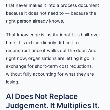
that never makes it into a process document
because it does not need to — because the
right person already knows.
That knowledge is institutional. It is built over
time. It is extraordinarily difficult to
reconstruct once it walks out the door. And
right now, organisations are letting it go in
exchange for short-term cost reductions,
without fully accounting for what they are
losing.
AI Does Not Replace
Judgement. It Multiplies It.