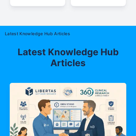
Latest Knowledge Hub Articles
Latest Knowledge Hub
Articles